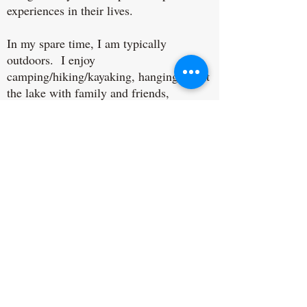
experiences in their lives.
In my spare time, I am typically
outdoors. I enjoy
camping/hiking/kayaking, hanging out at
the lake with family and friends,
volunteering, reading, watching crime
shows, sports, and I love to laugh!
Spirituality is an important part of who I
am as well. I believe in standing up for
minorities and fighting for injustices in
this world. I believe that God loves all
of His children.
Get in Touch