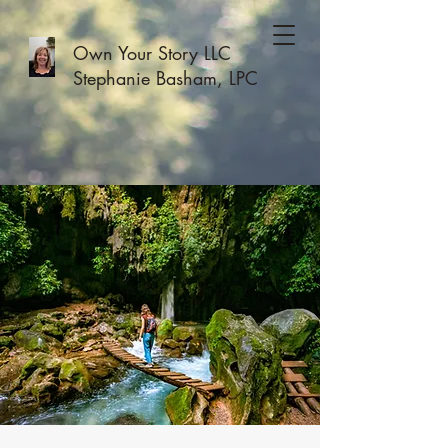
Own Your Story LLC
Stephanie Basham, LPC