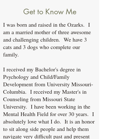
Get to Know Me
I was born and raised in the Ozarks. I
am a married mother of three awesome
and challenging children. We have 3
cats and 3 dogs who complete our
family.
I received my Bachelor's degree in
Psychology and Child/Family
Development from University Missouri-
Columbia. I received my Master's in
Counseling from Missouri State
University. I have been working in the
Mental Health Field for over 30 years. I
absolutely love what I do. It is an honor
to sit along side people and help them
navigate very difficult past and present